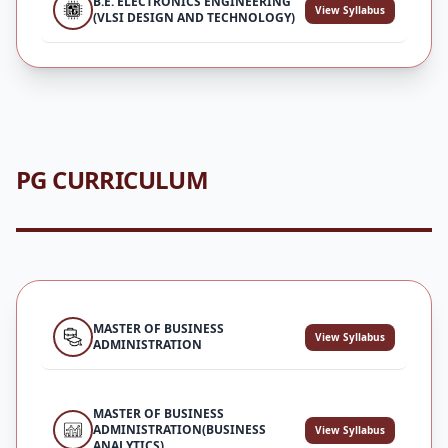
B.E. ELECTRONICS ENGINEERING
View Syllabus
(VLSI DESIGN AND TECHNOLOGY)
PG CURRICULUM
MASTER OF BUSINESS
View Syllabus
ADMINISTRATION
MASTER OF BUSINESS
ADMINISTRATION(BUSINESS
View Syllabus
ANALYTICS)