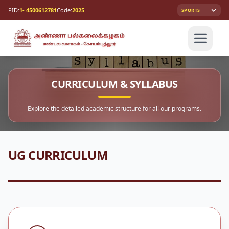
PID:
1- 4500612781
Code:
2025
SPORTS
CURRICULUM & SYLLABUS
Explore the detailed academic structure for all our programs.
UG CURRICULUM