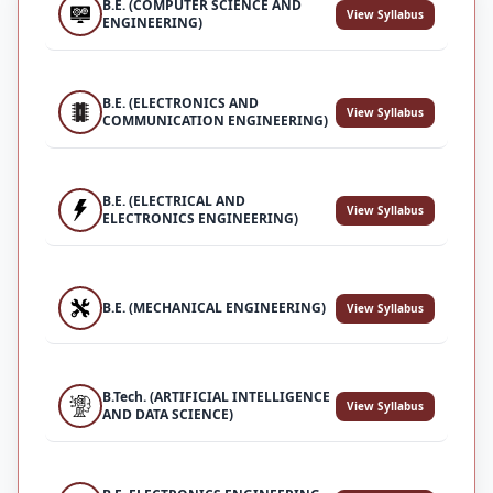
B.E. (COMPUTER SCIENCE AND
View Syllabus
ENGINEERING)
B.E. (ELECTRONICS AND
View Syllabus
COMMUNICATION ENGINEERING)
B.E. (ELECTRICAL AND
View Syllabus
ELECTRONICS ENGINEERING)
B.E. (MECHANICAL ENGINEERING)
View Syllabus
B.Tech. (ARTIFICIAL INTELLIGENCE
View Syllabus
AND DATA SCIENCE)