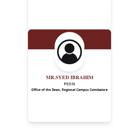
MR.SYED IBRAHIM
PEON
Office of the Dean, Regional Campus Coimbatore