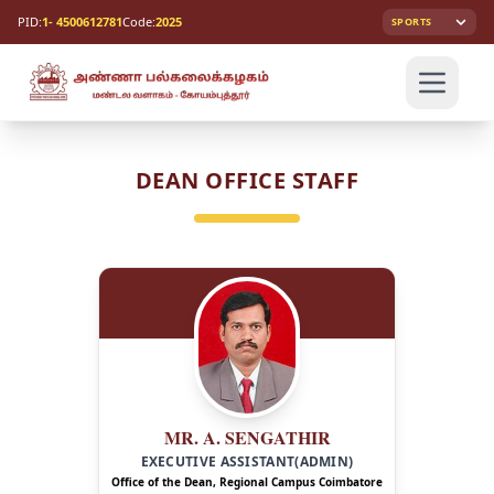
PID:
1- 4500612781
Code:
2025
SPORTS
DEAN OFFICE STAFF
MR. A. SENGATHIR
EXECUTIVE ASSISTANT(ADMIN)
Office of the Dean, Regional Campus Coimbatore