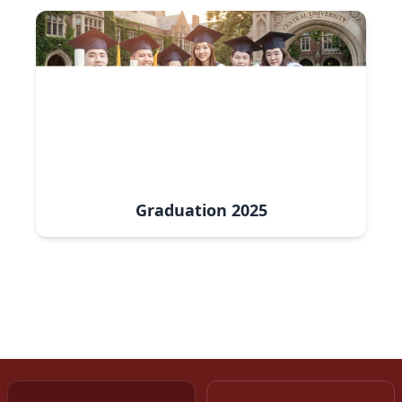
Graduation
2025
www.sih.gov.in
www.msme.gov.in
www.naanmudhalvan.tn.gov.in
www.swayam.gov.in
www.dsndharyana.gov.in