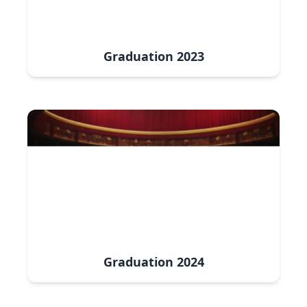
Graduation
2023
Graduation
2024