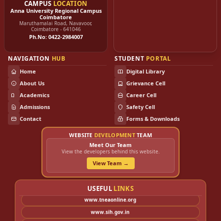
www.nic.in
CAMPUS
LOCATION
Anna University Regional Campus
www.nsic.co.in
Coimbatore
Maruthamalai Road, Navavoor,
www.kviconline.gov.in
Coimbatore - 641046
Ph.No: 0422-2984007
www.coirboard.gov.in
www.nceuis.gov.in
NAVIGATION
HUB
STUDENT
PORTAL
www.nimsme.gov.in
Home
Digital Library
www.sidbi.in
About Us
Grievance Cell
www.iie.gov.in
Academics
Career Cell
www.nmcc.ac.in
Admissions
Safety Cell
www.cecri.res.in
Contact
Forms & Downloads
www.csir.res.in
WEBSITE
DEVELOPMENT
TEAM
www.dsir.gov.in
Meet Our Team
www.cmeri.res.in
View the developers behind this website.
www.entrepreneur.com
View Team →
www.howtoexportimport.com
www.annauniv.edu
USEFUL
LINKS
www.tneaonline.org
www.sih.gov.in