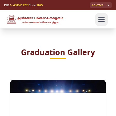
PID:
1- 4500612781
Code:
2025
CONTACT
Graduation Gallery