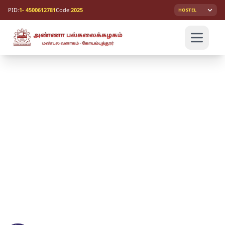
PID:
1- 4500612781
Code:
2025
HOSTEL