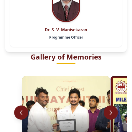
Dr. S. V. Manisekaran
Programme Officer
Gallery of Memories