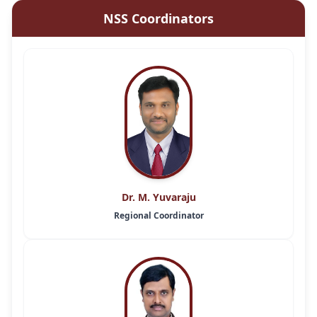
NSS Coordinators
Dr. M. Yuvaraju
Regional Coordinator