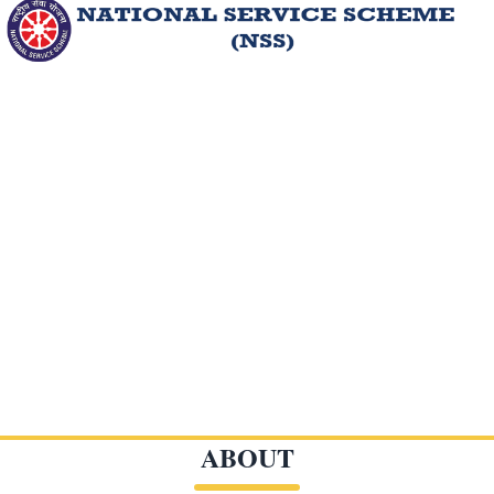
ABOUT