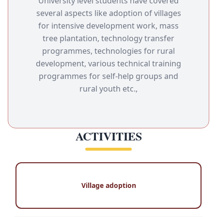
University level students have covered
several aspects like adoption of villages
for intensive development work, mass
tree plantation, technology transfer
programmes, technologies for rural
development, various technical training
programmes for self-help groups and
rural youth etc.,
ACTIVITIES
Village adoption