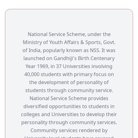
National Service Scheme, under the
Ministry of Youth Affairs & Sports, Govt.
of India, popularly known as NSS. It was
launched on Gandhiji's Birth Centenary
Year 1969, in 37 Universities involving
40,000 students with primary focus on
the development of personality of
students through community service.
National Service Scheme provides
diversified opportunities to students in
colleges and Universities to develop their
personality through community services.
Community services rendered by