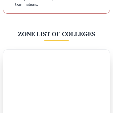
Examinations.
ZONE LIST OF COLLEGES