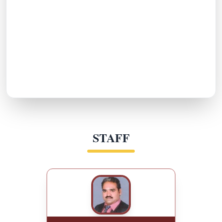
STAFF