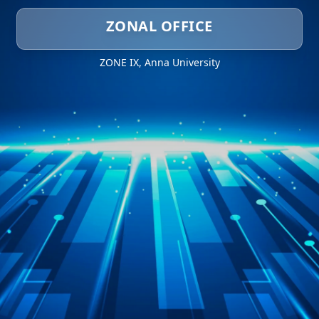
ZONAL OFFICE
ZONE IX, Anna University