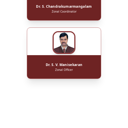
Dr. S. Chandrakumarmangalam
Zonal Coordinator
Dr. S. V. Manisekaran
Zonal Officer