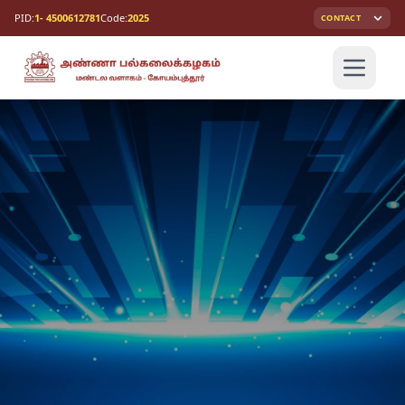
PID:
1- 4500612781
Code:
2025
CONTACT