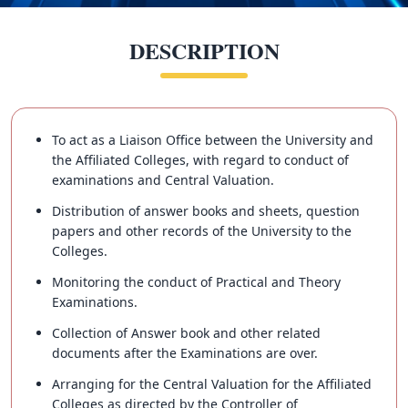
DESCRIPTION
To act as a Liaison Office between the University and
the Affiliated Colleges, with regard to conduct of
examinations and Central Valuation.
Distribution of answer books and sheets, question
papers and other records of the University to the
Colleges.
Monitoring the conduct of Practical and Theory
Examinations.
Collection of Answer book and other related
documents after the Examinations are over.
Arranging for the Central Valuation for the Affiliated
Colleges as directed by the Controller of